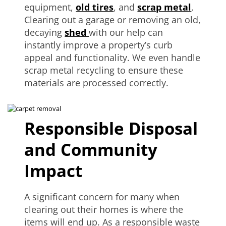
equipment,
old tires
, and
scrap metal
.
Clearing out a garage or removing an old,
decaying
shed
with our help can
instantly improve a property’s curb
appeal and functionality. We even handle
scrap metal recycling to ensure these
materials are processed correctly.
Responsible Disposal
and Community
Impact
A significant concern for many when
clearing out their homes is where the
items will end up. As a responsible waste