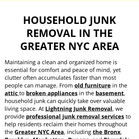
HOUSEHOLD JUNK
REMOVAL
IN THE
GREATER NYC AREA
Maintaining a clean and organized home is
essential for comfort and peace of mind, yet
clutter often accumulates faster than most
people can manage. From
old furniture
in the
attic
to
broken appliances
in the
basement
,
household junk can quickly take over valuable
living space. At
Lightning Junk Removal
, we
provide
professional junk removal services
to
help residents reclaim their homes throughout
the
Greater NYC Area
, including
the Bronx
,