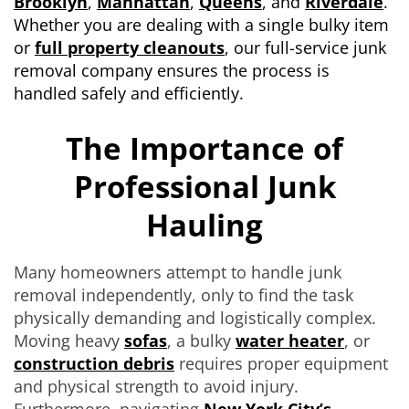
Brooklyn
,
Manhattan
,
Queens
, and
Riverdale
.
Whether you are dealing with a single bulky item
or
full property cleanouts
, our full-service junk
removal company ensures the process is
handled safely and efficiently.
The Importance of
Professional Junk
Hauling
Many homeowners attempt to handle junk
removal independently, only to find the task
physically demanding and logistically complex.
Moving heavy
sofas
, a bulky
water heater
, or
construction debris
requires proper equipment
and physical strength to avoid injury.
Furthermore, navigating
New York City’s