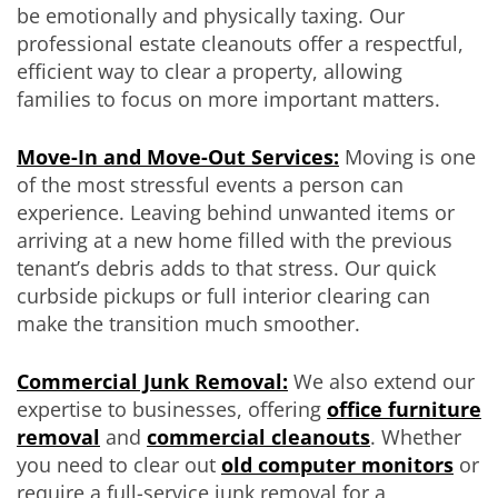
be emotionally and physically taxing. Our
professional estate cleanouts offer a respectful,
efficient way to clear a property, allowing
families to focus on more important matters.
Move-In and Move-Out Services:
Moving is one
of the most stressful events a person can
experience. Leaving behind unwanted items or
arriving at a new home filled with the previous
tenant’s debris adds to that stress. Our quick
curbside pickups or full interior clearing can
make the transition much smoother.
Commercial Junk Removal:
We also extend our
expertise to businesses, offering
office furniture
removal
and
commercial cleanouts
. Whether
you need to clear out
old computer monitors
or
require a full-service junk removal for a