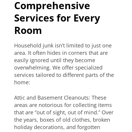
Comprehensive
Services for Every
Room
Household junk isn’t limited to just one
area. It often hides in corners that are
easily ignored until they become
overwhelming. We offer specialized
services tailored to different parts of the
home:
Attic and Basement Cleanouts: These
areas are notorious for collecting items
that are “out of sight, out of mind.” Over
the years, boxes of old clothes, broken
holiday decorations, and forgotten