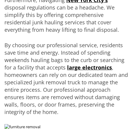
disposal regulations can be a headache. We
simplify this by offering comprehensive
residential junk hauling services that cover
everything from heavy lifting to final disposal.
By choosing our professional service, residents
save time and energy. Instead of spending
weekends hauling bags to the curb or searching
for a facility that accepts
large electronics
,
homeowners can rely on our dedicated team and
specialized junk removal truck to manage the
entire process. Our professional approach
ensures items are removed without damaging
walls, floors, or door frames, preserving the
integrity of the home.