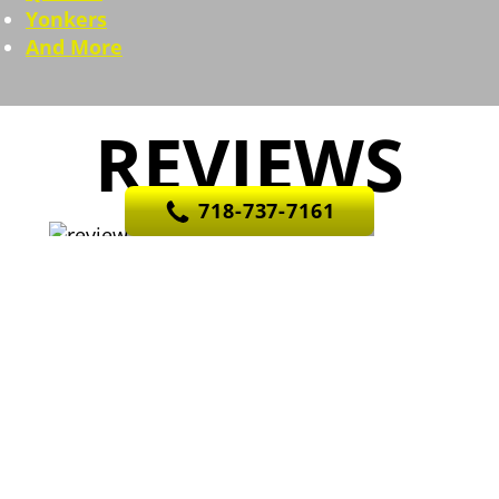
Yonkers
And More
REVIEWS
718-737-7161
They exceeded expectations. Angel gave
me an estimated arrival time between 8:30 and 10:30,
they were here by 8:30 and finished by 10. Would
definitely use again. Thanks again!
Previous
Nex
R
Rob G