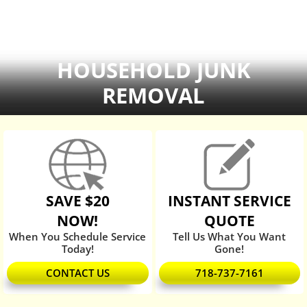
HOUSEHOLD JUNK
REMOVAL
SAVE $20
INSTANT SERVICE
NOW!
QUOTE
When You Schedule Service
Tell Us What You Want
Today!
Gone!
CONTACT US
718-737-7161