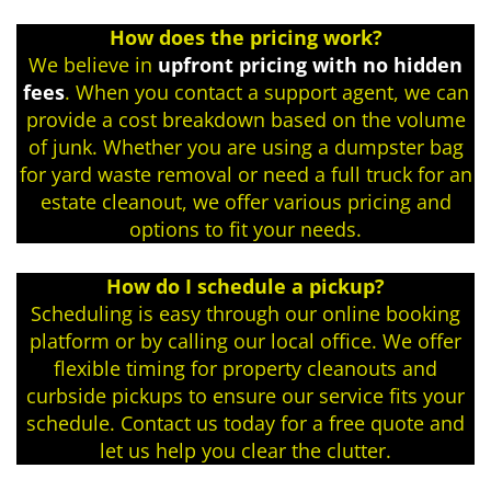
How does the pricing work?
We believe in
upfront pricing with no hidden
fees
. When you contact a support agent, we can
provide a cost breakdown based on the volume
of junk. Whether you are using a dumpster bag
for yard waste removal or need a full truck for an
estate cleanout, we offer various pricing and
options to fit your needs.
How do I schedule a pickup?
Scheduling is easy through our online booking
platform or by calling our local office. We offer
flexible timing for property cleanouts and
curbside pickups to ensure our service fits your
schedule. Contact us today for a free quote and
let us help you clear the clutter.