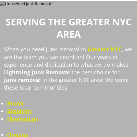
SERVING THE GREATER NYC
AREA
When you need junk removal in
Greater NYC
,
we
are the team you can count on! Our years of
experience and dedication to what we do makes
Lightning Junk Removal
the best choice for
junk removal
in the greater NYC area! We serve
these local communities:
Bronx
Brooklyn
Manhattan
Queens