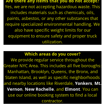
Are there any items that you do not accept?
Yes, we are not accepting hazardous waste. This
includes materials such as chemicals, oils,
paints, asbestos, or any other substances that
require specialized environmental handling. We
also have specific weight limits for our
equipment to ensure safety and proper truck
utilization.
Which areas do you cover?
We provide regular service throughout the
Greater NYC Area. This includes all five boroughs:
Manhattan, Brooklyn, Queens, the Bronx, and
Staten Island, as well as specific neighborhoods
and nearby locations like Riverdale,
Yonkers
,
Mt.
Vernon
,
New Rochelle
, and
Elmont
. You can
use our online booking system to find a local
contractor.