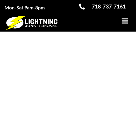
Skip
718-737-7161
Mon-Sat 9am-8pm
to
content