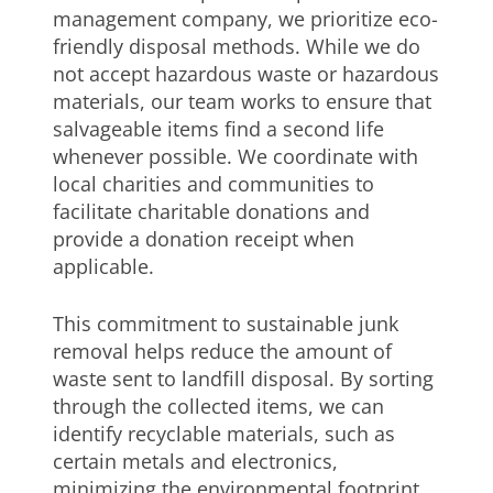
management company, we prioritize eco-
friendly disposal methods. While we do
not accept hazardous waste or hazardous
materials, our team works to ensure that
salvageable items find a second life
whenever possible. We coordinate with
local charities and communities to
facilitate charitable donations and
provide a donation receipt when
applicable.
This commitment to sustainable junk
removal helps reduce the amount of
waste sent to landfill disposal. By sorting
through the collected items, we can
identify recyclable materials, such as
certain metals and electronics,
minimizing the environmental footprint