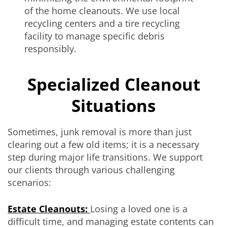
of the home cleanouts. We use local
recycling centers and a tire recycling
facility to manage specific debris
responsibly.
Specialized Cleanout
Situations
Sometimes, junk removal is more than just
clearing out a few old items; it is a necessary
step during major life transitions. We support
our clients through various challenging
scenarios:
Estate Cleanouts:
Losing a loved one is a
difficult time, and managing estate contents can