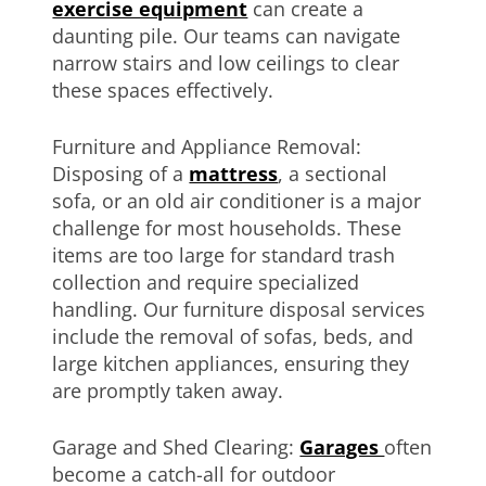
exercise equipment
can create a
daunting pile. Our teams can navigate
narrow stairs and low ceilings to clear
these spaces effectively.
Furniture and Appliance Removal:
Disposing of a
mattress
, a sectional
sofa, or an old air conditioner is a major
challenge for most households. These
items are too large for standard trash
collection and require specialized
handling. Our furniture disposal services
include the removal of sofas, beds, and
large kitchen appliances, ensuring they
are promptly taken away.
Garage and Shed Clearing:
Garages
often
become a catch-all for outdoor