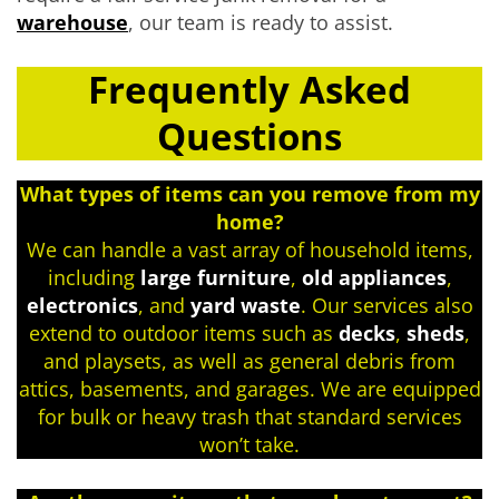
warehouse
, our team is ready to assist.
Frequently Asked
Questions
What types of items can you remove from my
home?
We can handle a vast array of household items,
including
large furniture
,
old appliances
,
electronics
, and
yard waste
. Our services also
extend to outdoor items such as
decks
,
sheds
,
and playsets, as well as general debris from
attics, basements, and garages. We are equipped
for bulk or heavy trash that standard services
won’t take.