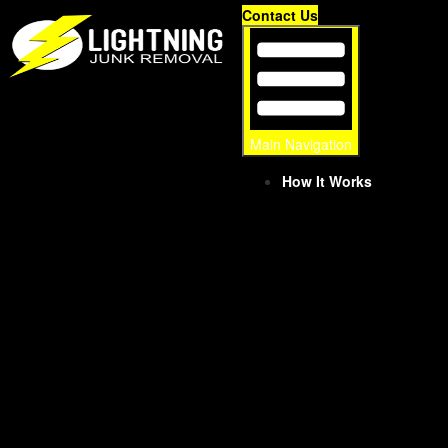
Skip
Contact Us
to
content
Main Navigation
How It Works