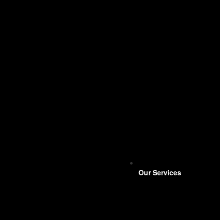
Our Services