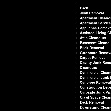
Back
Junk Removal
Apartment Cleano
Apartment Service
Appliance Remova
Assisted Living C
Attic Cleanouts
Basement Cleano
Brick Removal
Cardboard Remov
Carpet Removal
Charity Junk Rem
Cleanouts
Commercial Clean
Commercial Junk
Concrete Removal
Construction Deb
Curbside Junk Pi
Crawl Space Clea
Deck Removal
Downsizing Clean