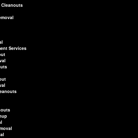
 Cleanouts
Removal
al
ent Services
out
val
outs
out
val
leanouts
nouts
anup
l
emoval
al