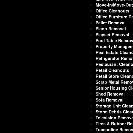
Move-In/Move-Out
Office Cleanouts
Office Furniture 
Pallet Removal
Piano Removal
Playset Removal
Pool Table Remov
Property Managem
Real Estate Clean
Refrigerator Remo
Restaurant Clean
Retail Cleanouts
Retail Store Clean
Scrap Metal Remo
Senior Housing C
Shed Removal
Sofa Removal
Storage Unit Clea
Storm Debris Cle
Television Remova
Tires & Rubber R
Trampoline Remov