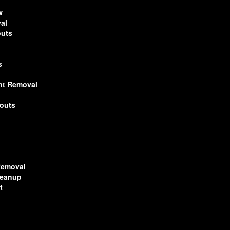
w
al
outs
s
nt Removal
nouts
l
Removal
leanup
t
n