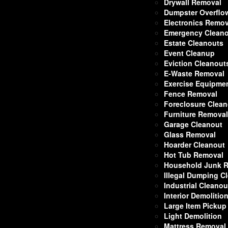
Drywall Removal
Dumpster Overflo
Electronics Remov
Emergency Clean
Estate Cleanouts
Event Cleanup
Eviction Cleanout
E-Waste Removal
Exercise Equipme
Fence Removal
Foreclosure Clea
Furniture Remova
Garage Cleanout
Glass Removal
Hoarder Cleanout
Hot Tub Removal
Household Junk 
Illegal Dumping C
Industrial Cleanou
Interior Demolitio
Large Item Pickup
Light Demolition
Mattress Removal