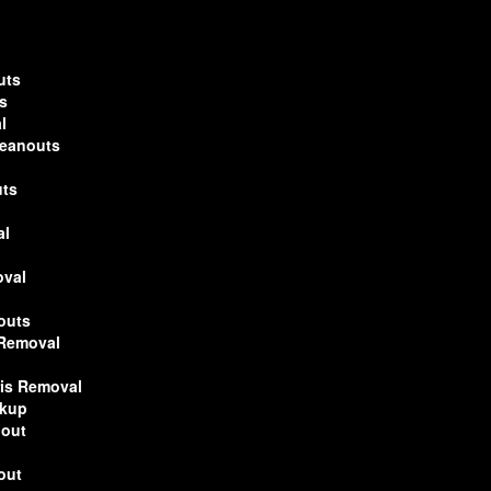
uts
s
l
leanouts
uts
al
oval
outs
 Removal
ris Removal
ckup
nout
out