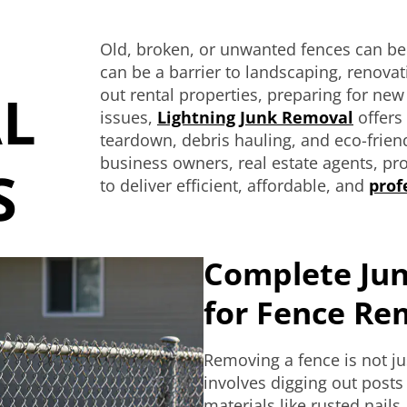
Old, broken, or unwanted fences can b
can be a barrier to landscaping, renovat
L
out rental properties, preparing for ne
issues,
Lightning Junk Removal
offers 
teardown, debris hauling, and eco-frie
business owners, real estate agents, p
S
to deliver efficient, affordable, and
prof
Complete Jun
for Fence Re
Removing a fence is not jus
involves digging out posts
materials like rusted nail