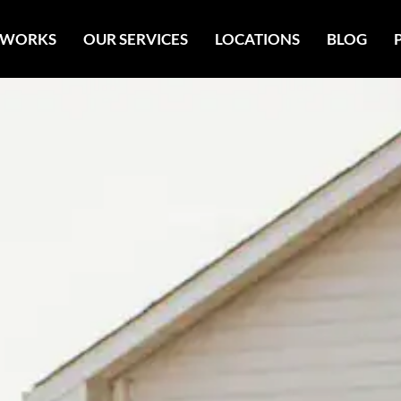
 WORKS
OUR SERVICES
LOCATIONS
BLOG