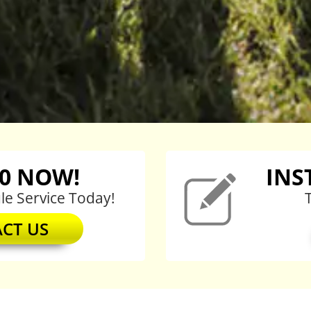
20
NOW!
INS
e Service Today!
CT US