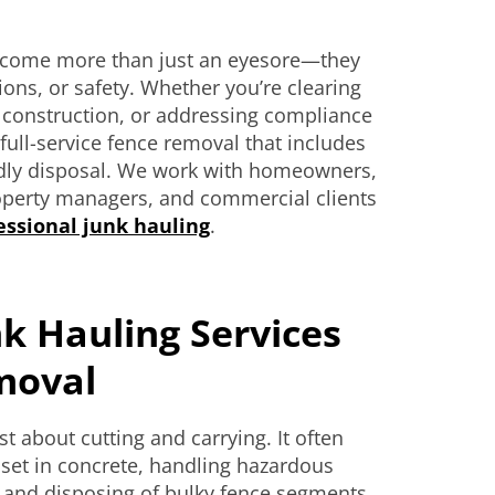
ecome more than just an eyesore—they
ions, or safety. Whether you’re clearing
w construction, or addressing compliance
full-service fence removal that includes
ndly disposal. We work with homeowners,
roperty managers, and commercial clients
essional junk hauling
.
k Hauling Services
moval
t about cutting and carrying. It often
 set in concrete, handling hazardous
s, and disposing of bulky fence segments.