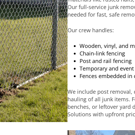
Our full-service junk remo
needed for fast, safe remo
Our crew handles:
Wooden, vinyl, and m
Chain-link fencing
Post and rail fencing
Temporary and event 
Fences embedded in 
We include post removal, d
hauling of all junk items. 
benches, or leftover yard 
Solutions with upfront pric