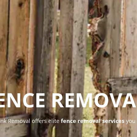
ENCE REMOVA
unk Removal offers elite
fence removal services
you 