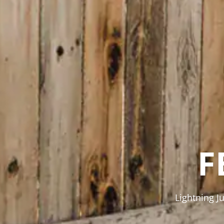
F
Lightning J