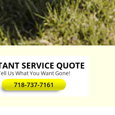
TANT SERVICE QUOTE
Tell Us What You Want Gone!
718-737-7161