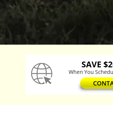
SAVE $
When You Schedul
CONTA