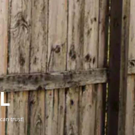
L
can trust!