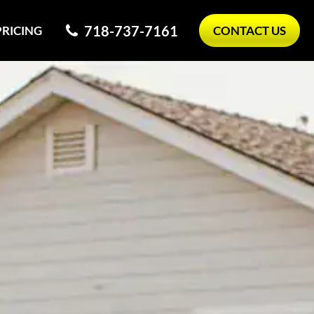
718-737-7161
PRICING
CONTACT US