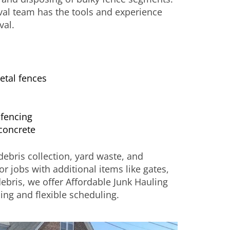
val team has the tools and experience
val.
etal fences
fencing
concrete
ebris collection, yard waste, and
For jobs with additional items like gates,
debris, we offer Affordable Junk Hauling
ing and flexible scheduling.