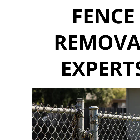
FENCE
REMOVA
EXPERT